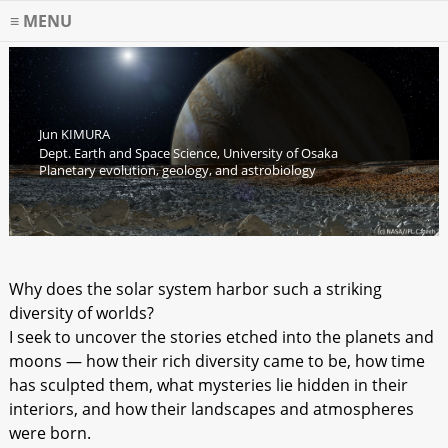
MENU
Jun KIMURA
Dept. Earth and Space Science, University of Osaka
Planetary evolution, geology, and astrobiology
Why does the solar system harbor such a striking
diversity of worlds?
I seek to uncover the stories etched into the planets and
moons — how their rich diversity came to be, how time
has sculpted them, what mysteries lie hidden in their
interiors, and how their landscapes and atmospheres
were born.