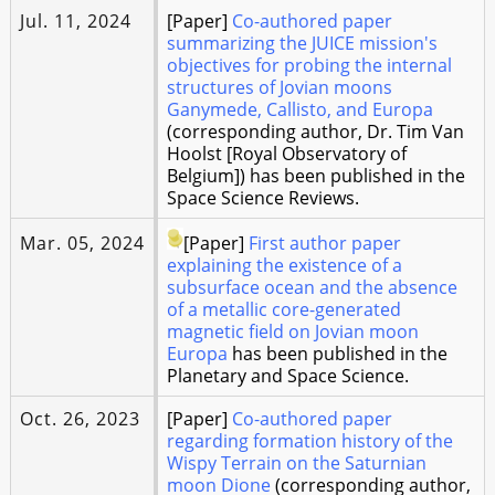
Jul. 11, 2024
[Paper]
Co-authored paper
summarizing the JUICE mission's
objectives for probing the internal
structures of Jovian moons
Ganymede, Callisto, and Europa
(corresponding author, Dr. Tim Van
Hoolst [Royal Observatory of
Belgium]) has been published in the
Space Science Reviews.
Mar. 05, 2024
[Paper]
First author paper
explaining the existence of a
subsurface ocean and the absence
of a metallic core-generated
magnetic field on Jovian moon
Europa
has been published in the
Planetary and Space Science.
Oct. 26, 2023
[Paper]
Co-authored paper
regarding formation history of the
Wispy Terrain on the Saturnian
moon Dione
(corresponding author,