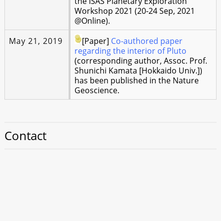
the ISAS Planetary Exploration
Workshop 2021 (20-24 Sep, 2021
@Online).
May 21, 2019
[Paper]
Co-authored paper
regarding the interior of Pluto
(corresponding author, Assoc. Prof.
Shunichi Kamata [Hokkaido Univ.])
has been published in the Nature
Geoscience.
Contact