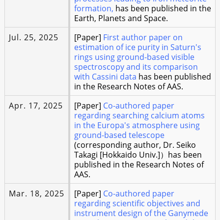
formation,
has been published in the
Earth, Planets and Space.
Jul. 25, 2025
[Paper]
First author paper on
estimation of ice purity in Saturn's
rings using ground-based visible
spectroscopy and its comparison
with Cassini data
has been published
in the Research Notes of AAS.
Apr. 17, 2025
[Paper]
Co-authored paper
regarding searching calcium atoms
in the Europa's atmosphere using
ground-based telescope
(corresponding author, Dr. Seiko
Takagi [Hokkaido Univ.]）has been
published in the Research Notes of
AAS.
Mar. 18, 2025
[Paper]
Co-authored paper
regarding scientific objectives and
instrument design of the Ganymede