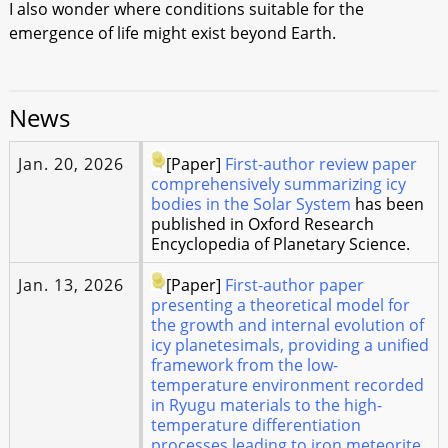
I also wonder where conditions suitable for the
emergence of life might exist beyond Earth.
News
Jan. 20, 2026
[Paper]
First-author review paper
comprehensively summarizing icy
bodies in the Solar System
has been
published in Oxford Research
Encyclopedia of Planetary Science.
Jan. 13, 2026
[Paper]
First-author paper
presenting a theoretical model for
the growth and internal evolution of
icy planetesimals, providing a unified
framework from the low-
temperature environment recorded
in Ryugu materials to the high-
temperature differentiation
processes leading to iron meteorite