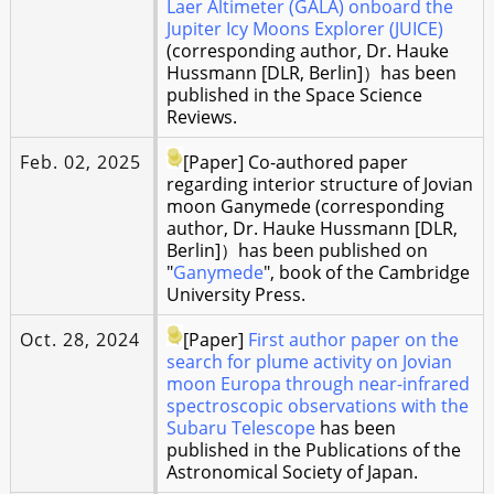
Laer Altimeter (GALA) onboard the
Jupiter Icy Moons Explorer (JUICE)
(corresponding author, Dr. Hauke
Hussmann [DLR, Berlin]）has been
published in the Space Science
Reviews.
Feb. 02, 2025
[Paper] Co-authored paper
regarding interior structure of Jovian
moon Ganymede (corresponding
author, Dr. Hauke Hussmann [DLR,
Berlin]）has been published on
"
Ganymede
", book of the Cambridge
University Press.
Oct. 28, 2024
[Paper]
First author paper on the
search for plume activity on Jovian
moon Europa through near-infrared
spectroscopic observations with the
Subaru Telescope
has been
published in the Publications of the
Astronomical Society of Japan.