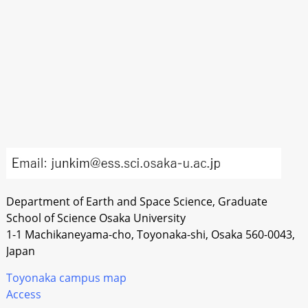
Department of Earth and Space Science, Graduate
School of Science Osaka University
1-1 Machikaneyama-cho, Toyonaka-shi, Osaka 560-0043,
Japan
Toyonaka campus map
Access