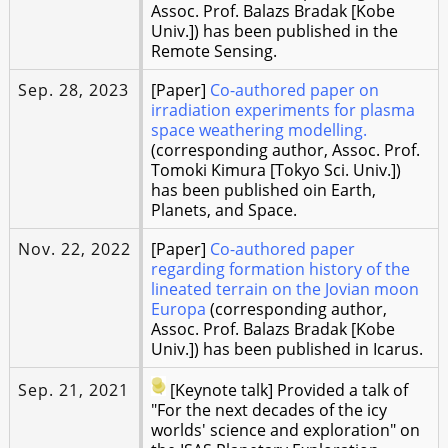
Assoc. Prof. Balazs Bradak [Kobe
Univ.]) has been published in the
Remote Sensing.
Sep. 28, 2023
[Paper]
Co-authored paper on
irradiation experiments for plasma
space weathering modelling.
(corresponding author, Assoc. Prof.
Tomoki Kimura [Tokyo Sci. Univ.])
has been published oin Earth,
Planets, and Space.
Nov. 22, 2022
[Paper]
Co-authored paper
regarding formation history of the
lineated terrain on the Jovian moon
Europa
(corresponding author,
Assoc. Prof. Balazs Bradak [Kobe
Univ.]) has been published in Icarus.
Sep. 21, 2021
[Keynote talk] Provided a talk of
"For the next decades of the icy
worlds' science and exploration" on